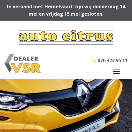
In verband met Hemelvaart zijn wij donderdag 14
mei en vrijdag 15 mei gesloten.
070 323 95 11