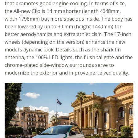
that promotes good engine cooling. In terms of size,
the All-new Clio is 14 mm shorter (length 4048mm,
width 1798mm) but more spacious inside. The body has
been lowered by up to 30 mm (height 1440mm) for
better aerodynamics and extra athleticism. The 17-inch
wheels (depending on the version) enhance the new
model’s dynamic look. Details such as the shark fin
antenna, the 100% LED lights, the flush tailgate and the
chrome-plated side-window surrounds serve to
modernize the exterior and improve perceived quality.