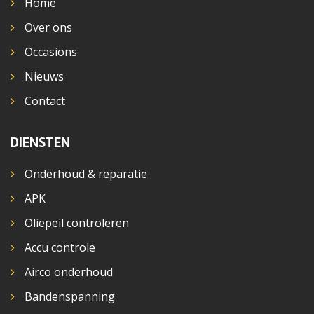
Home
Over ons
Occasions
Nieuws
Contact
DIENSTEN
Onderhoud & reparatie
APK
Oliepeil controleren
Accu controle
Airco onderhoud
Bandenspanning