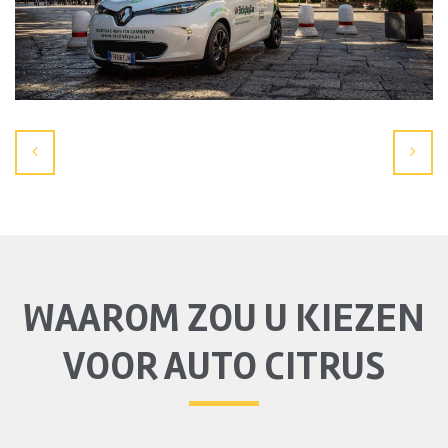
WAAROM ZOU U KIEZEN
VOOR AUTO CITRUS