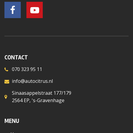
CONTACT
070 323 95 11
info@autocitrus.nl
Sinaasappelstraat 177/179
2564 EP, 's-Gravenhage
MENU