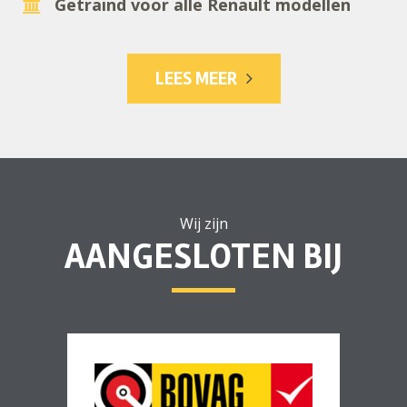
Getraind voor alle Renault modellen
LEES MEER
Wij zijn
AANGESLOTEN BIJ