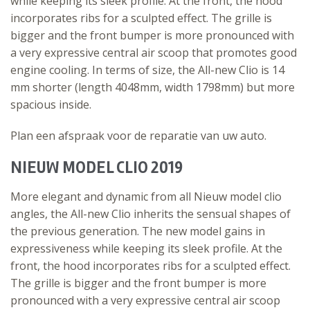
while keeping its sleek profile. At the front, the hood
incorporates ribs for a sculpted effect. The grille is
bigger and the front bumper is more pronounced with
a very expressive central air scoop that promotes good
engine cooling. In terms of size, the All-new Clio is 14
mm shorter (length 4048mm, width 1798mm) but more
spacious inside.
Plan een afspraak voor de reparatie van uw auto.
NIEUW MODEL CLIO 2019
More elegant and dynamic from all Nieuw model clio
angles, the All-new Clio inherits the sensual shapes of
the previous generation. The new model gains in
expressiveness while keeping its sleek profile. At the
front, the hood incorporates ribs for a sculpted effect.
The grille is bigger and the front bumper is more
pronounced with a very expressive central air scoop