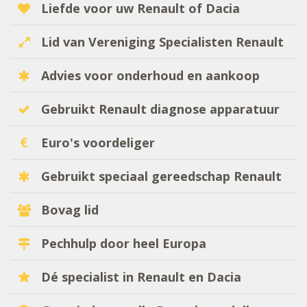
Liefde voor uw Renault of Dacia
Lid van Vereniging Specialisten Renault
Advies voor onderhoud en aankoop
Gebruikt Renault diagnose apparatuur
Euro's voordeliger
Gebruikt speciaal gereedschap Renault
Bovag lid
Pechhulp door heel Europa
Dé specialist in Renault en Dacia