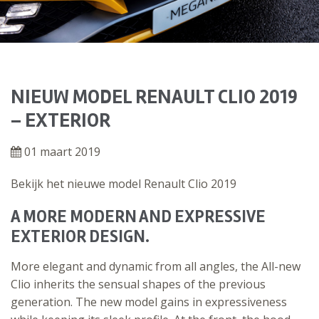
NIEUW MODEL RENAULT CLIO 2019
– EXTERIOR
01 maart 2019
Bekijk het nieuwe model Renault Clio 2019
A MORE MODERN AND EXPRESSIVE
EXTERIOR DESIGN.
More elegant and dynamic from all angles, the All-new
Clio inherits the sensual shapes of the previous
generation. The new model gains in expressiveness