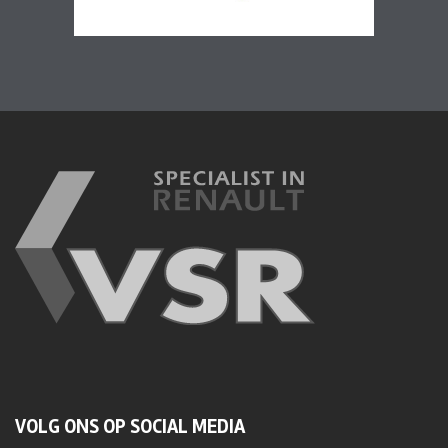
VOLG ONS OP SOCIAL MEDIA